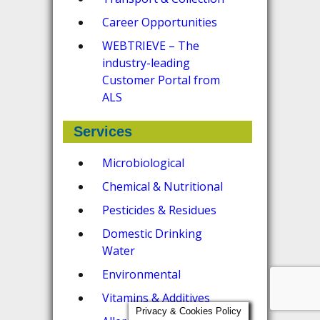
Career Opportunities
WEBTRIEVE – The
industry-leading
Customer Portal from
ALS
Services
Microbiological
Chemical & Nutritional
Pesticides & Residues
Domestic Drinking
Water
Environmental
Vitamins & Additives
Privacy & Cookies Policy