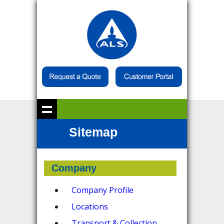
Sitemap
Company
Company Profile
Locations
Transport & Collection