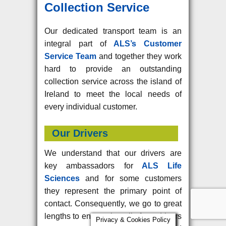
Collection Service
Our dedicated transport team is an
integral part of
ALS’s Customer
Service Team
and together they work
hard to provide an outstanding
collection service across the island of
Ireland to meet the local needs of
every individual customer.
Our Drivers
We understand that our drivers are
key ambassadors for
ALS Life
Sciences
and for some customers
they represent the primary point of
contact. Consequently, we go to great
lengths to ensure that all of our drivers
Privacy & Cookies Policy