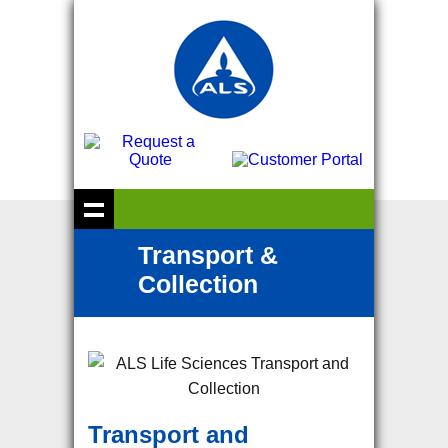
Transport &
Collection
Transport and