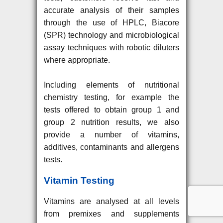
accurate analysis of their samples
through the use of HPLC, Biacore
(SPR) technology and microbiological
assay techniques with robotic diluters
where appropriate.
Including elements of nutritional
chemistry testing, for example the
tests offered to obtain group 1 and
group 2 nutrition results, we also
provide a number of vitamins,
additives, contaminants and allergens
tests.
Vitamin Testing
Vitamins are analysed at all levels
from premixes and supplements