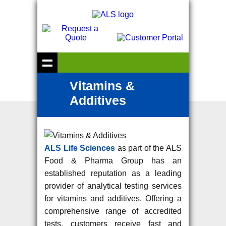
Vitamins &
Additives
ALS Life Sciences
as part of the ALS
Food & Pharma Group has an
established reputation as a leading
provider of analytical testing services
for vitamins and additives. Offering a
comprehensive range of accredited
tests, customers receive fast and