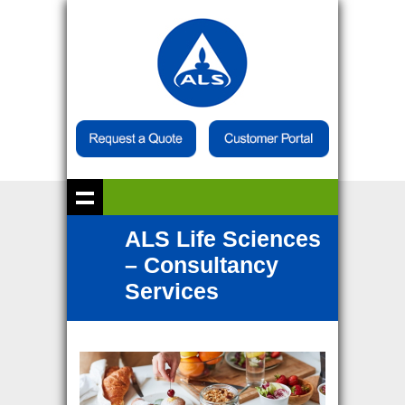
ALS Life Sciences
– Consultancy
Services