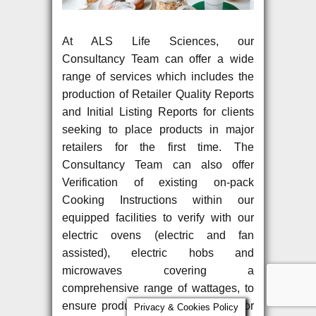
At ALS Life Sciences, our
Consultancy Team can offer a wide
range of services which includes the
production of Retailer Quality Reports
and Initial Listing Reports for clients
seeking to place products in major
retailers for the first time. The
Consultancy Team can also offer
Verification of existing on-pack
Cooking Instructions within our
equipped facilities to verify with our
electric ovens (electric and fan
assisted), electric hobs and
microwaves covering a
comprehensive range of wattages, to
ensure product quality and safety for
Privacy & Cookies Policy